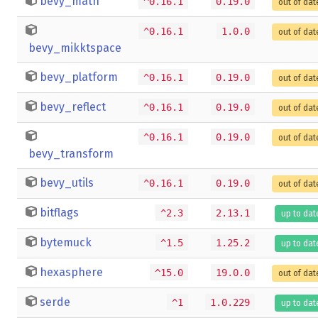
bevy_math
^0.16.1
0.19.0
out of dat
^0.16.1
1.0.0
out of dat
bevy_mikktspace
bevy_platform
^0.16.1
0.19.0
out of dat
bevy_reflect
^0.16.1
0.19.0
out of dat
^0.16.1
0.19.0
out of dat
bevy_transform
bevy_utils
^0.16.1
0.19.0
out of dat
bitflags
^2.3
2.13.1
up to dat
bytemuck
^1.5
1.25.2
up to dat
hexasphere
^15.0
19.0.0
out of dat
serde
^1
1.0.229
up to dat