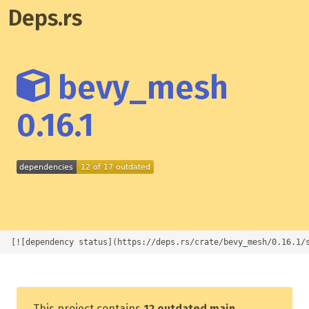
Deps.rs
bevy_mesh
0.16.1
[![dependency status](https://deps.rs/crate/bevy_mesh/0.16.1/
This project contains
12 outdated main