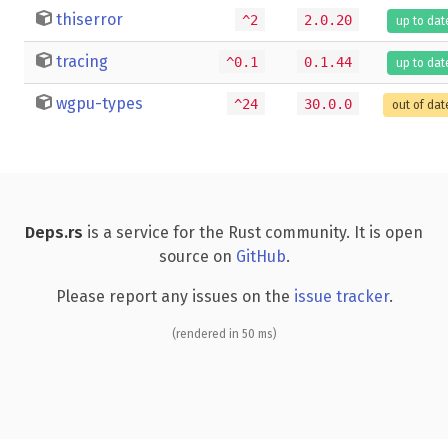
thiserror
^2
2.0.20
up to dat
tracing
^0.1
0.1.44
up to dat
wgpu-types
^24
30.0.0
out of dat
Deps.rs
is a service for the Rust community. It is open
source on
GitHub
.
Please report any issues on the
issue tracker
.
(rendered in 50 ms)