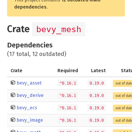
dependencies
.
Crate
bevy_mesh
Dependencies
(17 total, 12 outdated)
Crate
Required
Latest
Stat
bevy_asset
^0.16.1
0.19.0
out of dat
bevy_derive
^0.16.1
0.19.0
out of dat
bevy_ecs
^0.16.1
0.19.0
out of dat
bevy_image
^0.16.1
0.19.0
out of dat