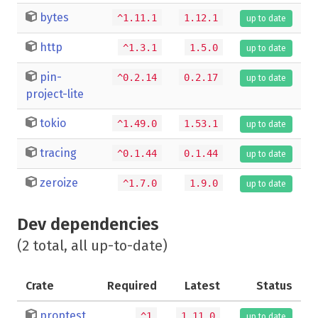
bytes
^1.11.1
1.12.1
up to date
http
^1.3.1
1.5.0
up to date
pin-
^0.2.14
0.2.17
up to date
project-lite
tokio
^1.49.0
1.53.1
up to date
tracing
^0.1.44
0.1.44
up to date
zeroize
^1.7.0
1.9.0
up to date
Dev dependencies
(2 total, all up-to-date)
Crate
Required
Latest
Status
proptest
^1
1.11.0
up to date