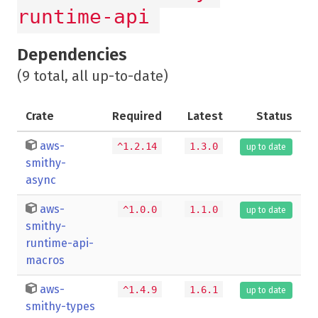
runtime-api
Dependencies
(9 total, all up-to-date)
Crate
Required
Latest
Status
aws-
^1.2.14
1.3.0
up to date
smithy-
async
aws-
^1.0.0
1.1.0
up to date
smithy-
runtime-api-
macros
aws-
^1.4.9
1.6.1
up to date
smithy-types