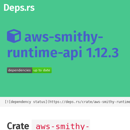
Deps.rs
aws-smithy-
runtime-api 1.12.3
[![dependency status](https://deps.rs/crate/aws-smithy-runtim
Crate
aws-smithy-