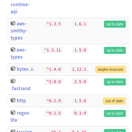
runtime-
api
aws-
^1.3.5
1.6.1
up to date
smithy-
types
aws-
^1.3.11
1.5.0
up to date
types
bytes
⚠️
^1.4.0
1.12.1
maybe insecure
^2.0.0
2.5.0
up to date
fastrand
http
^0.2.9
1.5.0
out of date
regex-
^0.1.5
0.1.9
up to date
lite