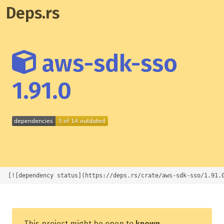
Deps.rs
aws-sdk-sso
1.91.0
[![dependency status](https://deps.rs/crate/aws-sdk-sso/1.91.
This project might be open to
known