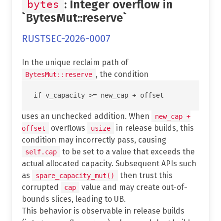
: Integer overflow in
bytes
`BytesMut::reserve`
RUSTSEC-2026-0007
In the unique reclaim path of
, the condition
BytesMut::reserve
uses an unchecked addition. When
new_cap +
overflows
in release builds, this
offset
usize
condition may incorrectly pass, causing
to be set to a value that exceeds the
self.cap
actual allocated capacity. Subsequent APIs such
as
then trust this
spare_capacity_mut()
corrupted
value and may create out-of-
cap
bounds slices, leading to UB.
This behavior is observable in release builds