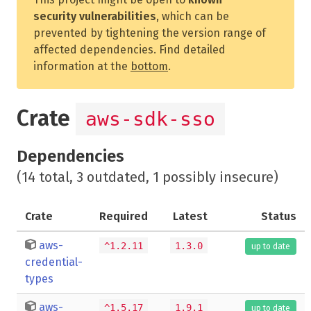
security vulnerabilities
, which can be
prevented by tightening the version range of
affected dependencies. Find detailed
information at the
bottom
.
Crate
aws-sdk-sso
Dependencies
(14 total, 3 outdated, 1 possibly insecure)
Crate
Required
Latest
Status
aws-
^1.2.11
1.3.0
up to date
credential-
types
aws-
^1.5.17
1.9.1
up to date