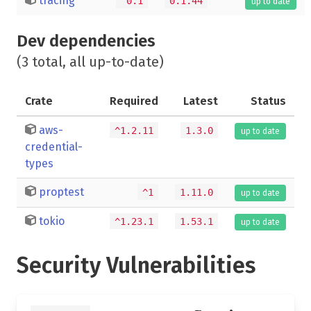
tracing
^0.1
0.1.44
up to date
Dev dependencies
(3 total, all up-to-date)
Crate
Required
Latest
Status
aws-
^1.2.11
1.3.0
up to date
credential-
types
proptest
^1
1.11.0
up to date
tokio
^1.23.1
1.53.1
up to date
Security Vulnerabilities