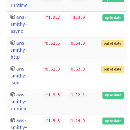
runtime
aws-
^1.2.7
1.3.0
up to date
smithy-
async
aws-
^0.62.6
0.64.0
out of date
smithy-
http
aws-
^0.61.8
0.63.0
out of date
smithy-
json
aws-
^1.9.5
1.12.1
up to date
smithy-
runtime
aws-
^1.9.3
1.14.0
up to date
smithy-