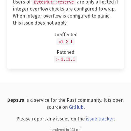
Users of
are only affected if
BytesMut::reserve
integer overflow checks are configured to wrap.
When integer overflow is configured to panic,
this issue does not apply.
Unaffected
<1.2.1
Patched
>=1.11.1
Deps.rs
is a service for the Rust community. It is open
source on
GitHub
.
Please report any issues on the
issue tracker
.
(rendered in 103 ms)