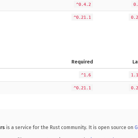
^0.4.2
0
^0.21.1
0.
Required
La
^1.6
1.
^0.21.1
0.
rs
is a service for the Rust community. It is open source on
G