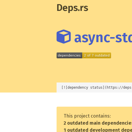
Deps.rs
async-std
[![dependency status](https://deps
This project contains:
2 outdated main dependencie
1 outdated development dep