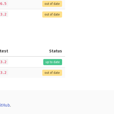
.6.5
out of date
23.2
out of date
test
Status
13.2
up to date
23.2
out of date
itHub
.