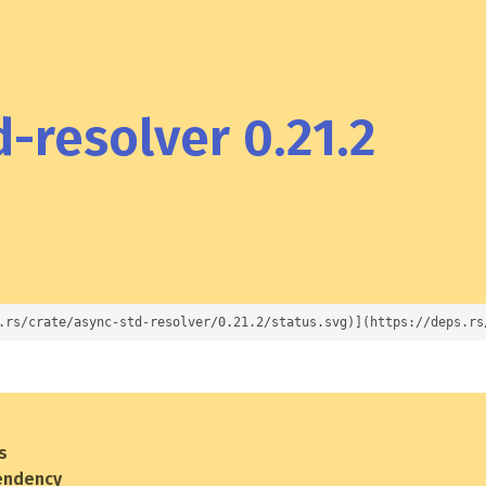
-resolver 0.21.2
.rs/crate/async-std-resolver/0.21.2/status.svg)](https://deps.rs
s
endency