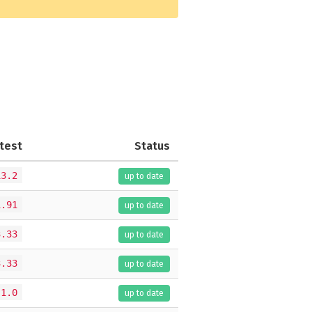
test
Status
13.2
up to date
1.91
up to date
3.33
up to date
3.33
up to date
.1.0
up to date