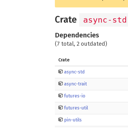
Crate
async-std
Dependencies
(7 total, 2 outdated)
Crate
async-std
async-trait
futures-io
futures-util
pin-utils