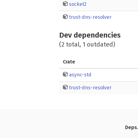
socket2
trust-dns-resolver
Dev dependencies
(2 total, 1 outdated)
Crate
async-std
trust-dns-resolver
Deps.