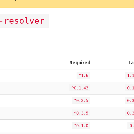
-resolver
Required
La
^1.6
1.
^0.1.43
0.
^0.3.5
0.
^0.3.5
0.
^0.1.0
0