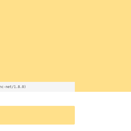
nc-net/1.8.0)