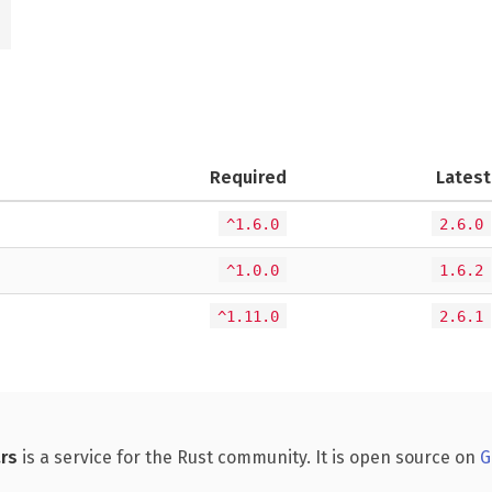
Required
Latest
^1.6.0
2.6.0
^1.0.0
1.6.2
^1.11.0
2.6.1
rs
is a service for the Rust community. It is open source on
G