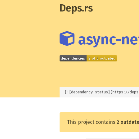
Deps.rs
async-net
[![dependency status](https://deps
This project contains
2 outdat