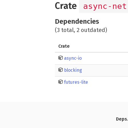
Crate
async-net
Dependencies
(3 total, 2 outdated)
Crate
async-io
blocking
futures-lite
Deps.