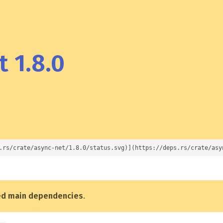
 1.8.0
.rs/crate/async-net/1.8.0/status.svg)](https://deps.rs/crate/asy
ed main dependencies
.