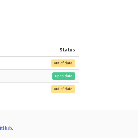
Status
out of date
up to date
out of date
itHub
.