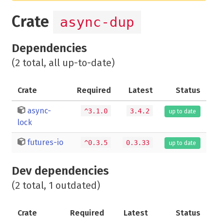
Crate
async-dup
Dependencies
(2 total, all up-to-date)
Crate
Required
Latest
Status
async-
^3.1.0
3.4.2
up to date
lock
futures-io
^0.3.5
0.3.33
up to date
Dev dependencies
(2 total, 1 outdated)
Crate
Required
Latest
Status