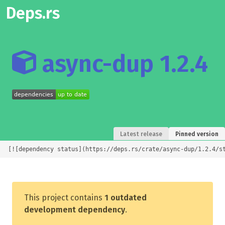
Deps.rs
async-dup 1.2.4
Latest release
Pinned version
[![dependency status](https://deps.rs/crate/async-dup/1.2.4/s
This project contains
1 outdated
development dependency
.