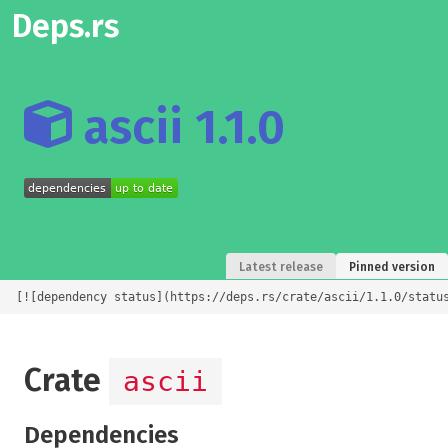
Deps.rs
ascii 1.1.0
Latest release
Pinned version
[![dependency status](https://deps.rs/crate/ascii/1.1.0/statu
Crate
ascii
Dependencies