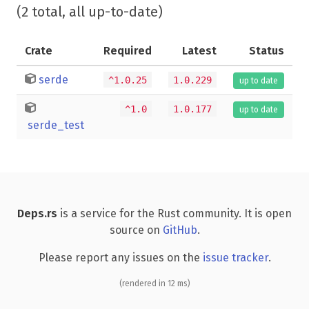
(2 total, all up-to-date)
Crate
Required
Latest
Status
serde
^1.0.25
1.0.229
up to date
^1.0
1.0.177
up to date
serde_test
Deps.rs
is a service for the Rust community. It is open
source on
GitHub
.
Please report any issues on the
issue tracker
.
(rendered in 12 ms)