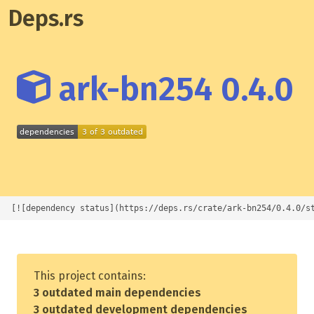
Deps.rs
ark-bn254 0.4.0
[![dependency status](https://deps.rs/crate/ark-bn254/0.4.0/s
This project contains:
3 outdated main dependencies
3 outdated development dependencies