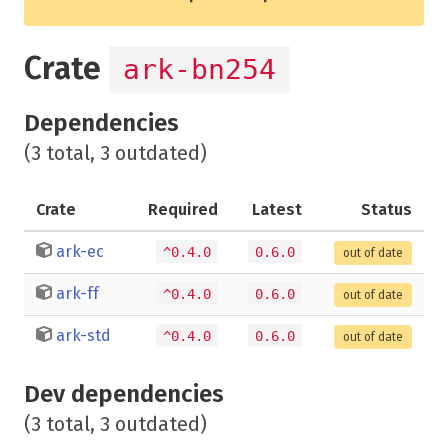
Crate
ark-bn254
Dependencies
(3 total, 3 outdated)
Crate
Required
Latest
Status
ark-ec
^0.4.0
0.6.0
out of date
ark-ff
^0.4.0
0.6.0
out of date
ark-std
^0.4.0
0.6.0
out of date
Dev dependencies
(3 total, 3 outdated)