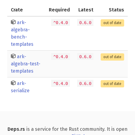
Crate
Required
Latest
Status
ark-
^0.4.0
0.6.0
out of date
algebra-
bench-
templates
ark-
^0.4.0
0.6.0
out of date
algebra-test-
templates
ark-
^0.4.0
0.6.0
out of date
serialize
Deps.rs
is a service for the Rust community. It is open