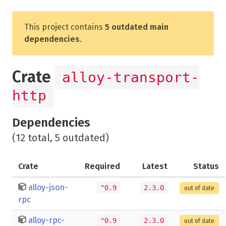
This project contains
5 outdated main
dependencies
.
Crate
alloy-transport-
http
Dependencies
(12 total, 5 outdated)
Crate
Required
Latest
Status
alloy-json-
^0.9
2.3.0
out of date
rpc
alloy-rpc-
^0.9
2.3.0
out of date