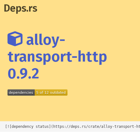
Deps.rs
alloy-
transport-http
0.9.2
[![dependency status](https://deps.rs/crate/alloy-transport-h