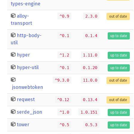
types-engine
alloy-
^0.9
2.3.0
out of date
transport
http-body-
^0.1
0.1.4
up to date
util
hyper
^1.2
1.11.0
up to date
hyper-util
^0.1
0.1.20
up to date
^9.3.0
11.0.0
out of date
jsonwebtoken
reqwest
^0.12
0.13.4
out of date
serde_json
^1.0
1.0.151
up to date
tower
^0.5
0.5.3
up to date