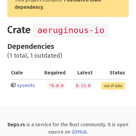
dependency
.
Crate
aeruginous-io
Dependencies
(1 total, 1 outdated)
Crate
Required
Latest
Status
sysexits
^0.8.0
0.13.0
out of date
Deps.rs
is a service for the Rust community. It is open
source on
GitHub
.