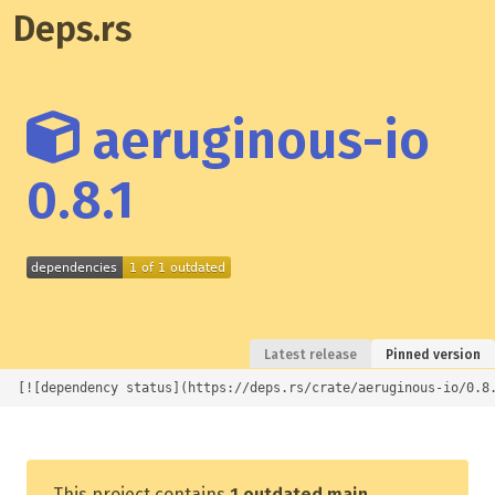
Deps.rs
aeruginous-io
0.8.1
Latest release
Pinned version
[![dependency status](https://deps.rs/crate/aeruginous-io/0.8
This project contains
1 outdated main