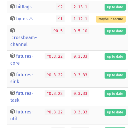
bitflags
^2
2.13.1
up to date
bytes
⚠️
^1
1.12.1
maybe insecure
^0.5
0.5.16
up to date
crossbeam-
channel
futures-
^0.3.22
0.3.33
up to date
core
futures-
^0.3.22
0.3.33
up to date
sink
futures-
^0.3.22
0.3.33
up to date
task
futures-
^0.3.22
0.3.33
up to date
util