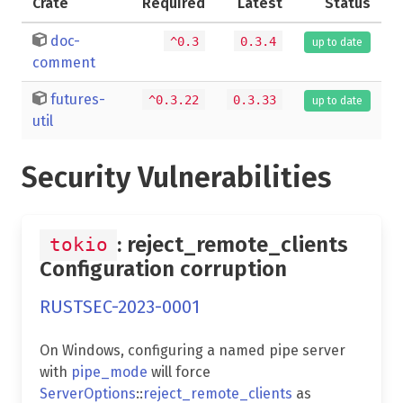
Crate
Required
Latest
Status
doc-
^0.3
0.3.4
up to date
comment
futures-
^0.3.22
0.3.33
up to date
util
Security Vulnerabilities
: reject_remote_clients
tokio
Configuration corruption
RUSTSEC-2023-0001
On Windows, configuring a named pipe server
with
pipe_mode
will force
ServerOptions
::
reject_remote_clients
as