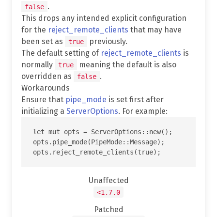
.
false
This drops any intended explicit configuration
for the
reject_remote_clients
that may have
been set as
previously.
true
The default setting of
reject_remote_clients
is
normally
meaning the default is also
true
overridden as
.
false
Workarounds
Ensure that
pipe_mode
is set first after
initializing a
ServerOptions
. For example:
let mut opts = ServerOptions::new();

opts.pipe_mode(PipeMode::Message);

Unaffected
<1.7.0
Patched