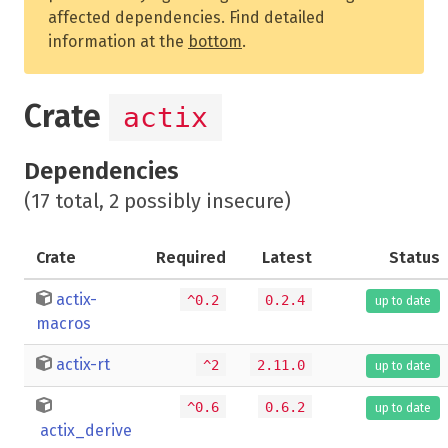
affected dependencies. Find detailed
information at the
bottom
.
Crate
actix
Dependencies
(17 total, 2 possibly insecure)
Crate
Required
Latest
Status
actix-
^0.2
0.2.4
up to date
macros
actix-rt
^2
2.11.0
up to date
^0.6
0.6.2
up to date
actix_derive