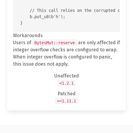
    // This call relies on the corrupted cap and
    b.put_u8(b'h');

Workarounds
Users of
are only affected if
BytesMut::reserve
integer overflow checks are configured to wrap.
When integer overflow is configured to panic,
this issue does not apply.
Unaffected
<1.2.1
Patched
>=1.11.1