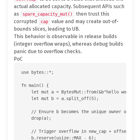
actual allocated capacity. Subsequent APIs such
as
then trust this
spare_capacity_mut()
corrupted
value and may create out-of-
cap
bounds slices, leading to UB.
This behavior is observable in release builds
(integer overflow wraps), whereas debug builds
panic due to overflow checks.
PoC
use bytes::*;

fn main() {

    let mut a = BytesMut::from(&b"hello world"[.
    let mut b = a.split_off(5);

    // Ensure b becomes the unique owner of the 
    drop(a);

    // Trigger overflow in new_cap + offset insi
    b.reserve(usize::MAX - 6);
