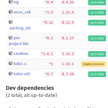
log
^0.4
0.4.33
up to date
once_cell
^1.5
1.21.4
up to date
^0.12
0.12.5
up to date
parking_lot
pin-
^0.2
0.2.17
up to date
project-lite
smallvec
^1.6.1
1.15.2
up to date
tokio
⚠️
^1
1.53.1
maybe insecure
tokio-util
^0.7
0.7.19
up to date
Dev dependencies
(2 total, all up-to-date)