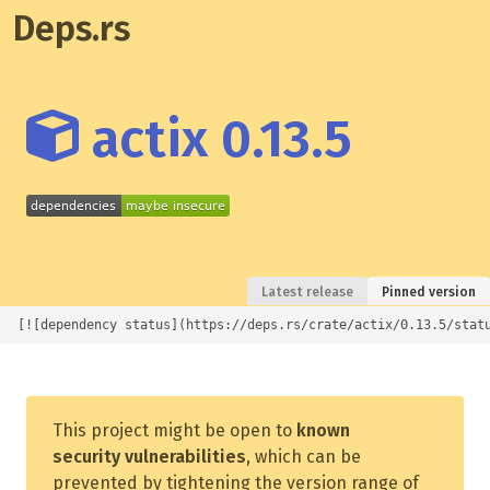
Deps.rs
actix 0.13.5
Latest release
Pinned version
[![dependency status](https://deps.rs/crate/actix/0.13.5/stat
This project might be open to
known
security vulnerabilities
, which can be
prevented by tightening the version range of