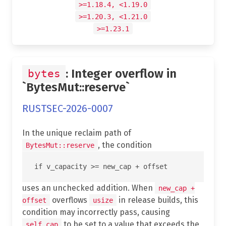
>=1.18.4, <1.19.0
>=1.20.3, <1.21.0
>=1.23.1
: Integer overflow in
bytes
`BytesMut::reserve`
RUSTSEC-2026-0007
In the unique reclaim path of
, the condition
BytesMut::reserve
uses an unchecked addition. When
new_cap +
overflows
in release builds, this
offset
usize
condition may incorrectly pass, causing
to be set to a value that exceeds the
self.cap