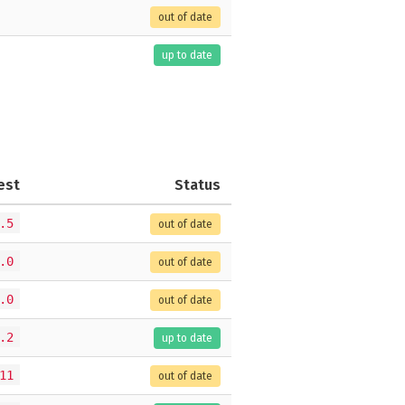
out of date
up to date
est
Status
.5
out of date
.0
out of date
.0
out of date
.2
up to date
11
out of date