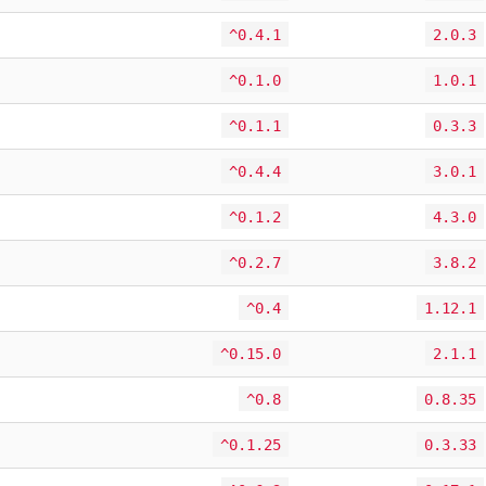
^0.4.1
2.0.3
^0.1.0
1.0.1
^0.1.1
0.3.3
^0.4.4
3.0.1
^0.1.2
4.3.0
^0.2.7
3.8.2
^0.4
1.12.1
^0.15.0
2.1.1
^0.8
0.8.35
^0.1.25
0.3.33