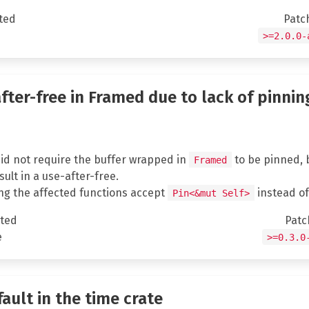
ted
Patc
e
>=2.0.0-
after-free in Framed due to lack of pinnin
 did not require the buffer wrapped in
to be pinned, bu
Framed
ult in a use-after-free.
ng the affected functions accept
instead o
Pin<&mut Self>
ted
Patc
e
>=0.3.0
fault in the time crate