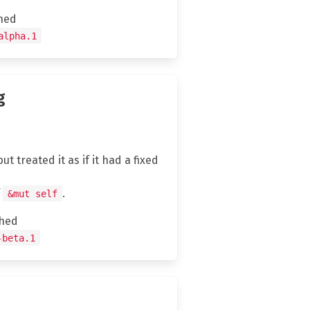
hed
alpha.1
g
t treated it as if it had a fixed
f
.
&mut self
hed
-beta.1