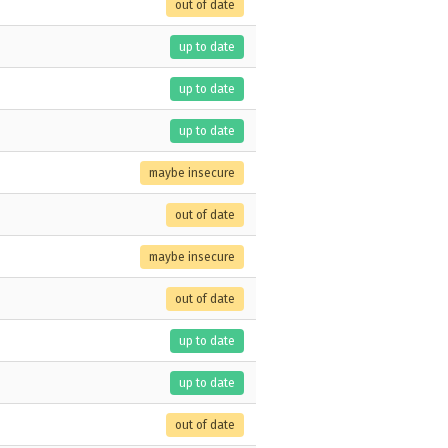
out of date
up to date
up to date
up to date
maybe insecure
out of date
maybe insecure
out of date
up to date
up to date
out of date