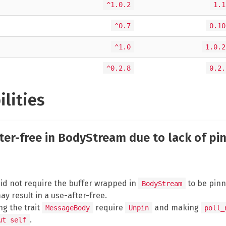
^1.0.2
1.1
^0.7
0.10
^1.0
1.0.2
^0.2.8
0.2.
ilities
fter-free in BodyStream due to lack of pi
 did not require the buffer wrapped in
to be pinne
BodyStream
ay result in a use-after-free.
g the trait
require
and making
MessageBody
Unpin
poll_
.
ut self