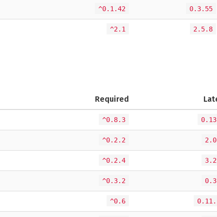
^0.1.42
0.3.55
^2.1
2.5.8
Required
Lat
^0.8.3
0.13
^0.2.2
2.0
^0.2.4
3.2
^0.3.2
0.3
^0.6
0.11.