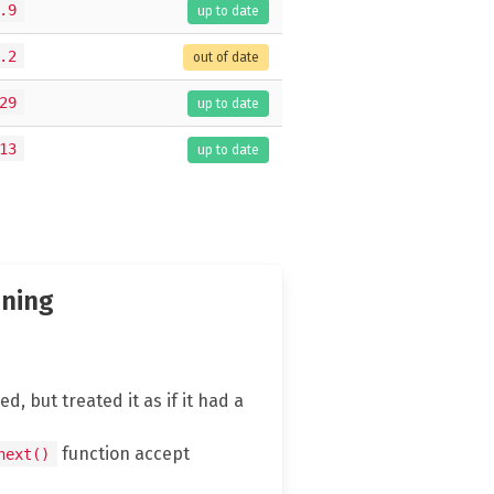
.9
up to date
.2
out of date
29
up to date
13
up to date
nning
d, but treated it as if it had a
function accept
next()