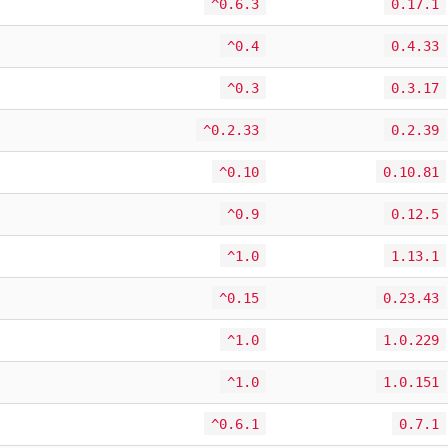
^0.6.3
0.17.1
^0.4
0.4.33
^0.3
0.3.17
^0.2.33
0.2.39
^0.10
0.10.81
^0.9
0.12.5
^1.0
1.13.1
^0.15
0.23.43
^1.0
1.0.229
^1.0
1.0.151
^0.6.1
0.7.1