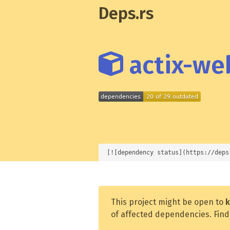
Deps.rs
actix-web
[![dependency status](https://deps
This project might be open to
k
of affected dependencies. Find