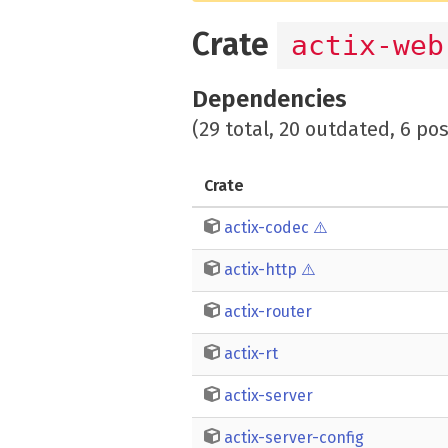
Crate
actix-web
Dependencies
(29 total, 20 outdated, 6 po
Crate
actix-codec
⚠️
actix-http
⚠️
actix-router
actix-rt
actix-server
actix-server-config