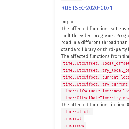
RUSTSEC-2020-0071
Impact
The affected functions set envi
multithreaded programs. Progra
read in a different thread than
standard library or third-party l
The affected functions from time
time::UtcOffset::local_offse
time::UtcOffset::try_local_o
time::UtcOffset::current_loc
time::UtcOffset::try_current
time::OffsetDateTime::now_lo
time::OffsetDateTime::try_no
The affected functions in time 0.
time::at_utc
time::at
time::now