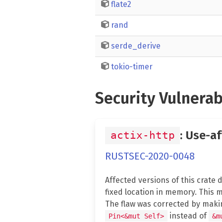
flate2
rand
serde_derive
tokio-timer
Security Vulnerab
: Use-a
actix-http
RUSTSEC-2020-0048
Affected versions of this crate
fixed location in memory. This m
The flaw was corrected by makin
instead of
Pin<&mut Self>
&m