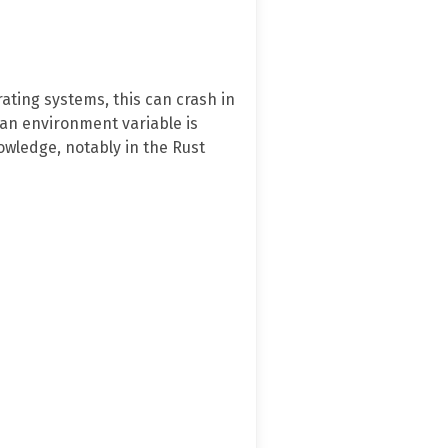
ating systems, this can crash in
an environment variable is
owledge, notably in the Rust