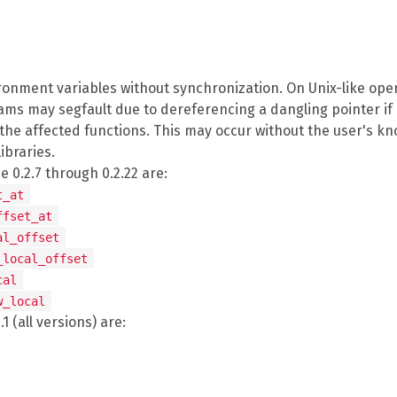
ronment variables without synchronization. On Unix-like oper
ms may segfault due to dereferencing a dangling pointer if 
 the affected functions. This may occur without the user's kn
ibraries.
 0.2.7 through 0.2.22 are:
t_at
ffset_at
al_offset
_local_offset
cal
w_local
1 (all versions) are: