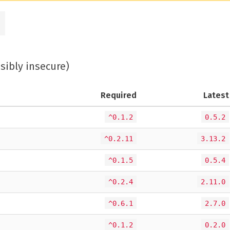
ssibly insecure)
Required
Latest
^0.1.2
0.5.2
^0.2.11
3.13.2
^0.1.5
0.5.4
^0.2.4
2.11.0
^0.6.1
2.7.0
^0.1.2
0.2.0