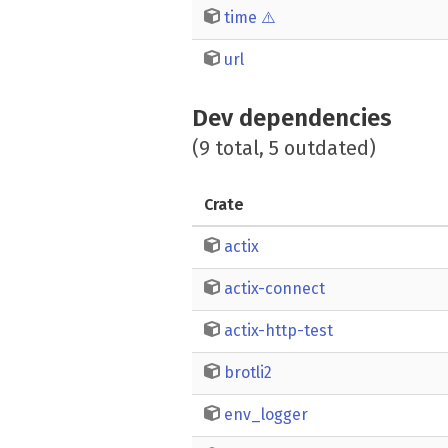
time
⚠️
url
Dev dependencies
(9 total, 5 outdated)
Crate
actix
actix-connect
actix-http-test
brotli2
env_logger