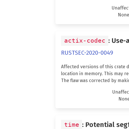
Unaffec
Non
: Use-
actix-codec
RUSTSEC-2020-0049
Affected versions of this crate
location in memory. This may res
The flaw was corrected by maki
Unaffec
Non
: Potential seg
time