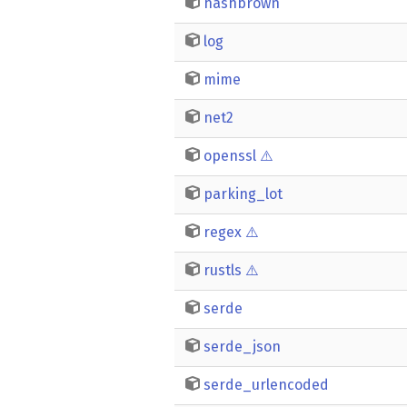
hashbrown
log
mime
net2
openssl
⚠️
parking_lot
regex
⚠️
rustls
⚠️
serde
serde_json
serde_urlencoded