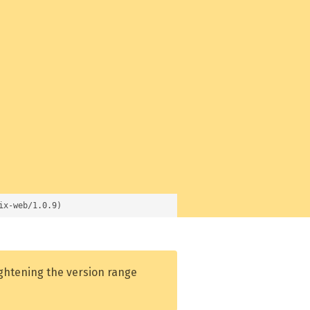
ix-web/1.0.9)
ightening the version range