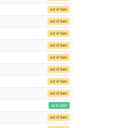
out of date
out of date
out of date
out of date
out of date
out of date
out of date
out of date
up to date
out of date