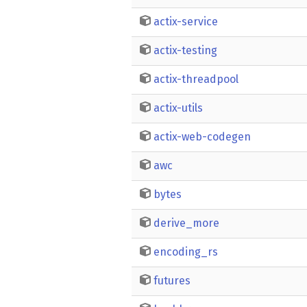
actix-service
actix-testing
actix-threadpool
actix-utils
actix-web-codegen
awc
bytes
derive_more
encoding_rs
futures