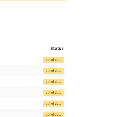
Status
out of date
out of date
out of date
out of date
out of date
out of date