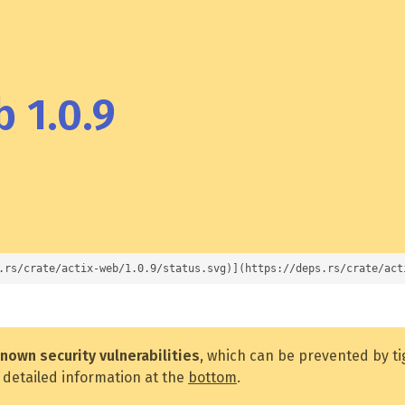
 1.0.9
.rs/crate/actix-web/1.0.9/status.svg)](https://deps.rs/crate/act
nown security vulnerabilities
, which can be prevented by t
 detailed information at the
bottom
.