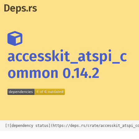
Deps.rs
accesskit_atspi_c
ommon 0.14.2
[![dependency status](https://deps.rs/crate/accesskit_atspi_c