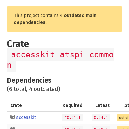
This project contains
4 outdated main
dependencies
.
Crate
accesskit_atspi_commo
n
Dependencies
(6 total, 4 outdated)
Crate
Required
Latest
S
accesskit
^0.21.1
0.24.1
out of