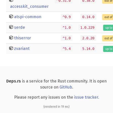
^0.31.0
0.38.0
out of
accesskit_consumer
atspi-common
^0.9
0.14.0
out of
serde
^1.0
1.0.229
up to
thiserror
^1.0
2.0.20
out of
zvariant
^5.4
5.14.0
up to
Deps.rs
is a service for the Rust community. It is open
source on
GitHub
.
Please report any issues on the
issue tracker
.
(rendered in 19 ms)