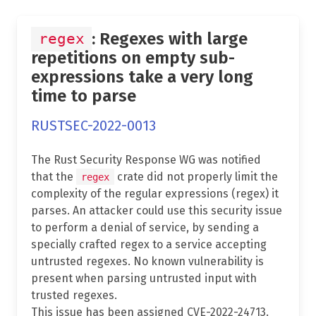
: Regexes with large
regex
repetitions on empty sub-
expressions take a very long
time to parse
RUSTSEC-2022-0013
The Rust Security Response WG was notified
that the
crate did not properly limit the
regex
complexity of the regular expressions (regex) it
parses. An attacker could use this security issue
to perform a denial of service, by sending a
specially crafted regex to a service accepting
untrusted regexes. No known vulnerability is
present when parsing untrusted input with
trusted regexes.
This issue has been assigned CVE-2022-24713.