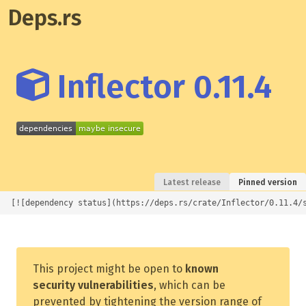
Deps.rs
Inflector 0.11.4
Latest release
Pinned version
[![dependency status](https://deps.rs/crate/Inflector/0.11.4/
This project might be open to
known
security vulnerabilities
, which can be
prevented by tightening the version range of