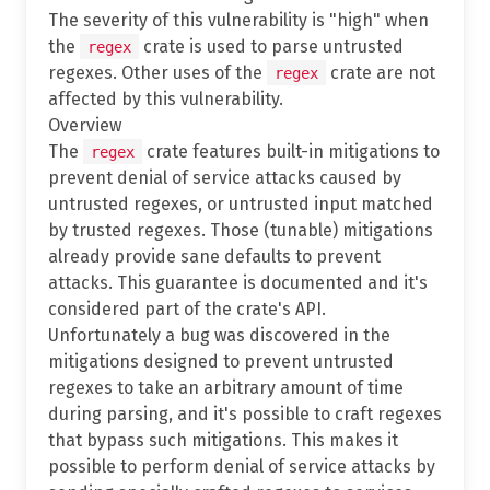
The severity of this vulnerability is "high" when
the
crate is used to parse untrusted
regex
regexes. Other uses of the
crate are not
regex
affected by this vulnerability.
Overview
The
crate features built-in mitigations to
regex
prevent denial of service attacks caused by
untrusted regexes, or untrusted input matched
by trusted regexes. Those (tunable) mitigations
already provide sane defaults to prevent
attacks. This guarantee is documented and it's
considered part of the crate's API.
Unfortunately a bug was discovered in the
mitigations designed to prevent untrusted
regexes to take an arbitrary amount of time
during parsing, and it's possible to craft regexes
that bypass such mitigations. This makes it
possible to perform denial of service attacks by