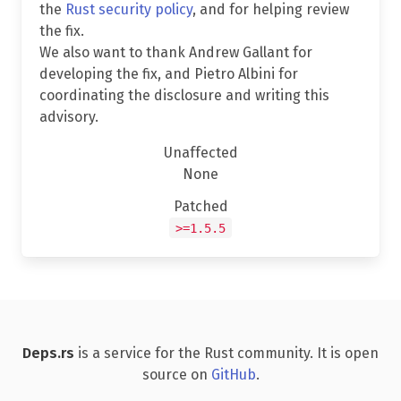
the
Rust security policy
, and for helping review
the fix.
We also want to thank Andrew Gallant for
developing the fix, and Pietro Albini for
coordinating the disclosure and writing this
advisory.
Unaffected
None
Patched
>=1.5.5
Deps.rs
is a service for the Rust community. It is open
source on
GitHub
.