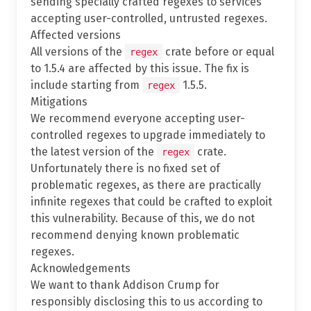
sending specially crafted regexes to services
accepting user-controlled, untrusted regexes.
Affected versions
All versions of the
crate before or equal
regex
to 1.5.4 are affected by this issue. The fix is
include starting from
1.5.5.
regex
Mitigations
We recommend everyone accepting user-
controlled regexes to upgrade immediately to
the latest version of the
crate.
regex
Unfortunately there is no fixed set of
problematic regexes, as there are practically
infinite regexes that could be crafted to exploit
this vulnerability. Because of this, we do not
recommend denying known problematic
regexes.
Acknowledgements
We want to thank Addison Crump for
responsibly disclosing this to us according to