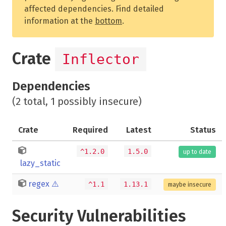
affected dependencies. Find detailed
information at the
bottom
.
Crate
Inflector
Dependencies
(2 total, 1 possibly insecure)
Crate
Required
Latest
Status
^1.2.0
1.5.0
up to date
lazy_static
regex
⚠️
^1.1
1.13.1
maybe insecure
Security Vulnerabilities